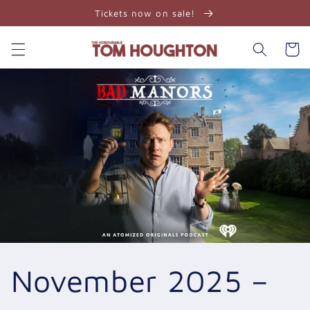
Skip to
Tickets now on sale!
content
Cart
November 2025 –