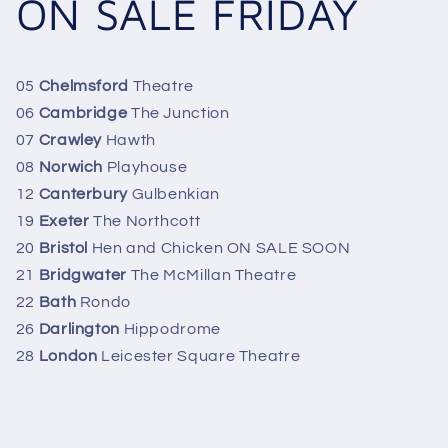
ON SALE FRIDAY
05
Chelmsford
Theatre
06
Cambridge
The Junction
07
Crawley
Hawth
08
Norwich
Playhouse
12
Canterbury
Gulbenkian
19
Exeter
The Northcott
20
Bristol
Hen and Chicken ON SALE SOON
21
Bridgwater
The McMillan Theatre
22
Bath
Rondo
26
Darlington
Hippodrome
28
London
Leicester Square Theatre