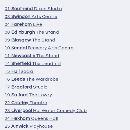
01
Southend
Dixon Studio
03
Swindon
Arts Centre
04
Fareham
Live
08
Edinburgh
The Stand
09
Glasgow
The Stand
10
Kendal
Brewery Arts Centre
11
Newcastle
The Stand
14
Sheffield
The Leadmill
15
Hull
Social
16
Leeds
The Wardrobe
17
Bradford
Studio
19
Salford
The Lowry
22
Chorley
Theatre
23
Liverpool
Hot Water Comedy Club
24
Hexham
Queens Hall
25
Alnwick
Playhouse