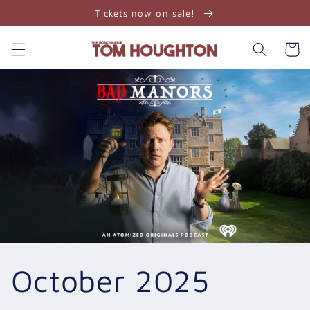
Skip to
Tickets now on sale!
content
Cart
October 2025